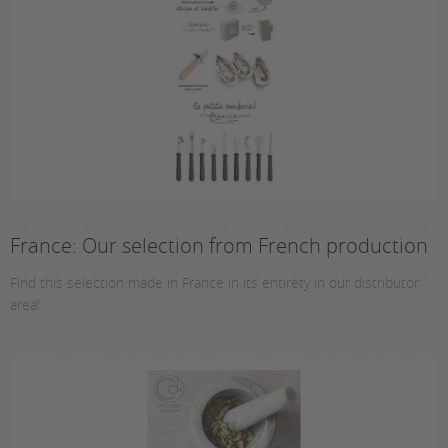
France: Our selection from French production
Find this selection made in France in its entirety in our distributor
area!