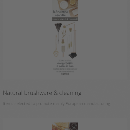
Natural brushware & cleaning
Items selected to promote mainly European manufacturing.