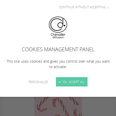
CONTINUE WITHOUT ACCEPTING →
This summer… from August 10 to 23, 2026
(inclusive), Chevalier Diffusion is taking a
COOKIES MANAGEMENT PANEL
summer break!
… Remember to plan your orders!
This site uses cookies and gives you control over what you want
to activate.
PERSONALIZE
OK, ACCEPT ALL