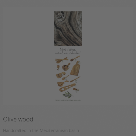
Olive wood
Handcrafted in the Mediterranean basin