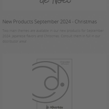
New Products September 2024 - Christmas
Two main themes are available in our new products for September
2024: Japanese flavors and Christmas. Consult them in full in our
distributor area!