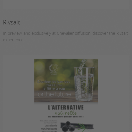
Rivsalt
In preview, and exclusively at Chevalier diffusion, discover the Rivsalt
experience!