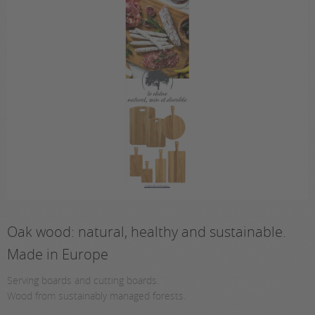
Oak wood: natural, healthy and sustainable.
Made in Europe
Serving boards and cutting boards.
Wood from sustainably managed forests.