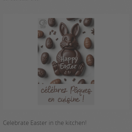
Celebrate Easter in the kitchen!