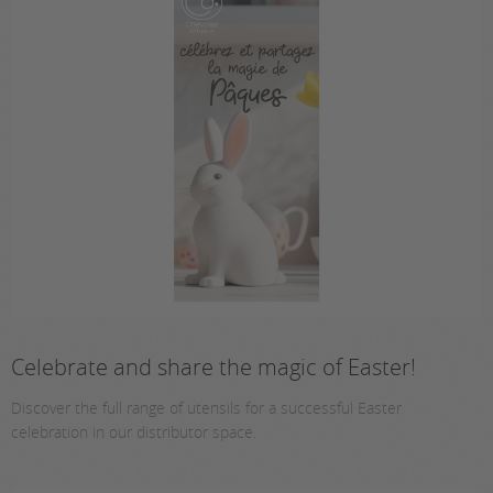
Celebrate and share the magic of Easter!
Discover the full range of utensils for a successful Easter
celebration in our distributor space.