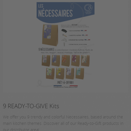
9 READY-TO-GIVE Kits
We offer you 9 trendy and colorful Necessaires, based around the
main kitchen themes. Discover all of our Ready-to-Gift products in
our distributor area!