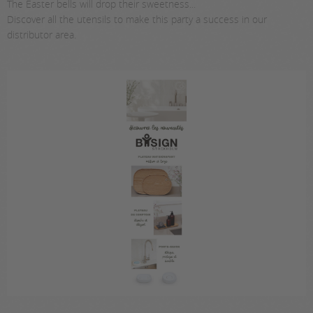
The Easter bells will drop their sweetness...
Discover all the utensils to make this party a success in our
distributor area.