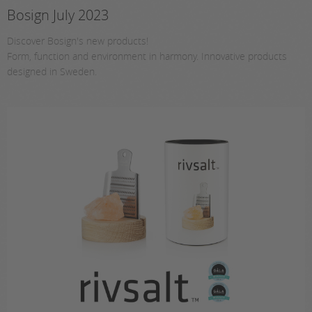
Bosign July 2023
Discover Bosign's new products!
Form, function and environment in harmony. Innovative products
designed in Sweden.