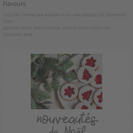
Flavours
Two main themes are available in our new products for September
2024:
Japanese flavors and Christmas. Consult them in full in our
distributor area!