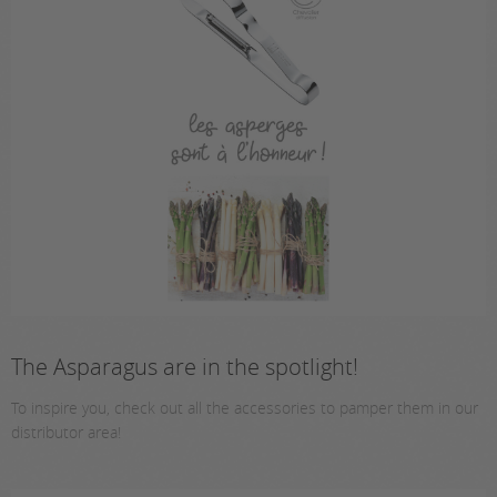
The Asparagus are in the spotlight!
To inspire you, check out all the accessories to pamper them in our
distributor area!