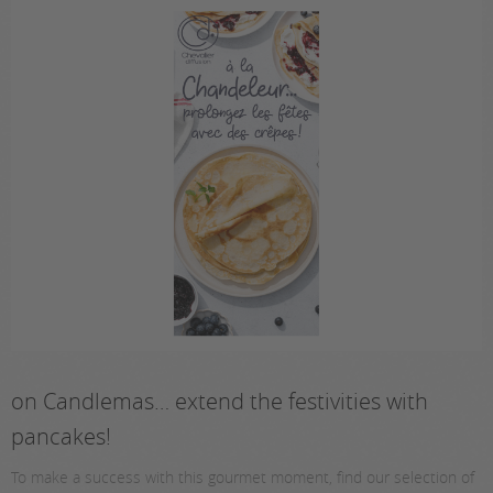
on Candlemas… extend the festivities with
pancakes!
To make a success with this gourmet moment, find our selection of