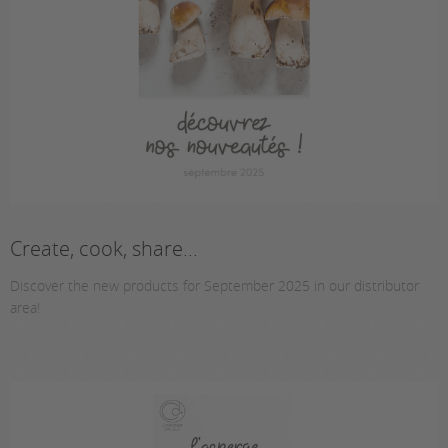
Create, cook, share...
Discover the new products for September 2025 in our distributor
area!