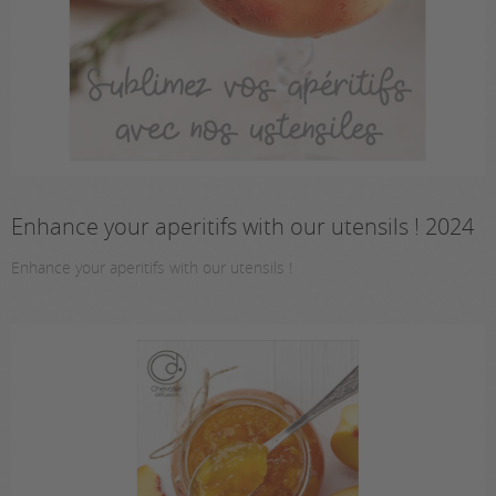
Enhance your aperitifs with our utensils ! 2024
Enhance your aperitifs with our utensils !