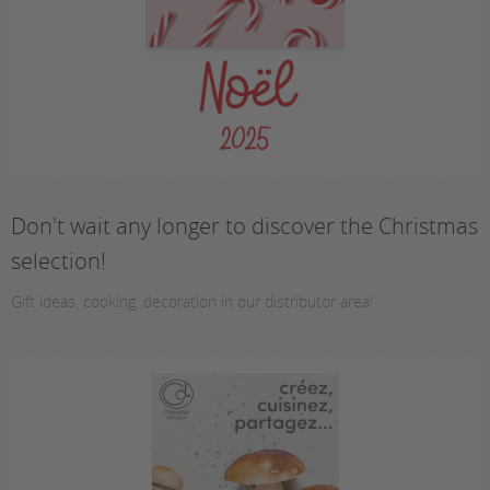
Don't wait any longer to discover the Christmas
selection!
Gift ideas, cooking, decoration in our distributor area!