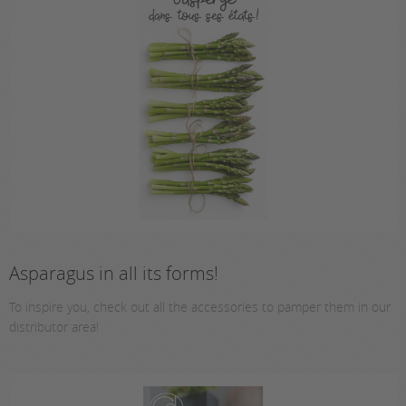
Asparagus in all its forms!
To inspire you, check out all the accessories to pamper them in our
distributor area!