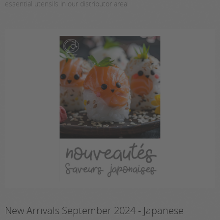
essential utensils in our distributor area!
New Arrivals September 2024 - Japanese