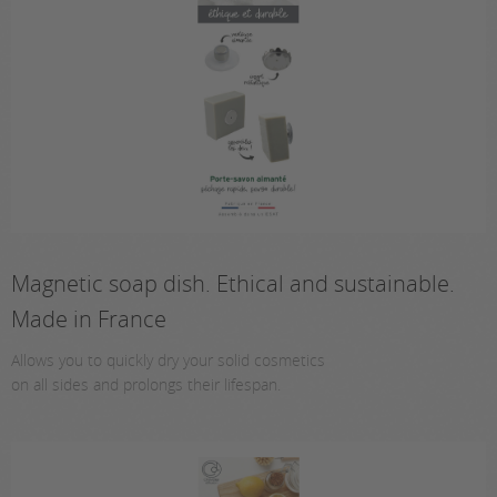
Magnetic soap dish. Ethical and sustainable.
Made in France
Allows you to quickly dry your solid cosmetics
on all sides and prolongs their lifespan.