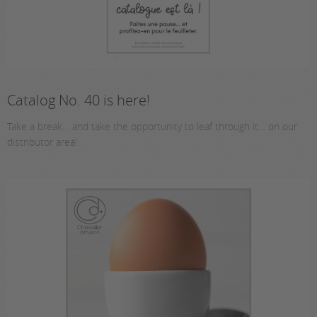
Catalog No. 40 is here!
Take a break… and take the opportunity to leaf through it… on our
distributor area!