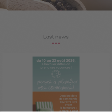
Last news