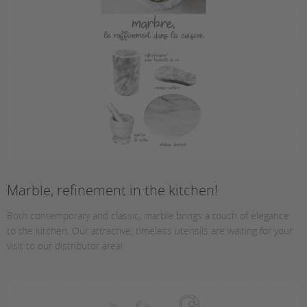
Marble, refinement in the kitchen!
Both contemporary and classic, marble brings a touch of elegance
to the kitchen. Our attractive, timeless utensils are waiting for your
visit to our distributor area!