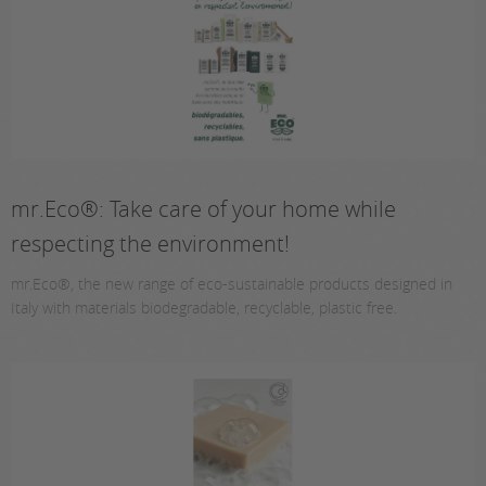
mr.Eco®: Take care of your home while
respecting the environment!
mr.Eco®, the new range of eco-sustainable products designed in
Italy with materials biodegradable, recyclable, plastic free.