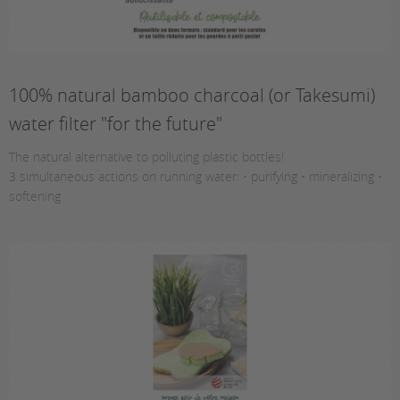
100% natural bamboo charcoal (or Takesumi)
water filter "for the future"
The natural alternative to polluting plastic bottles!
3 simultaneous actions on running water: • purifying • mineralizing •
softening