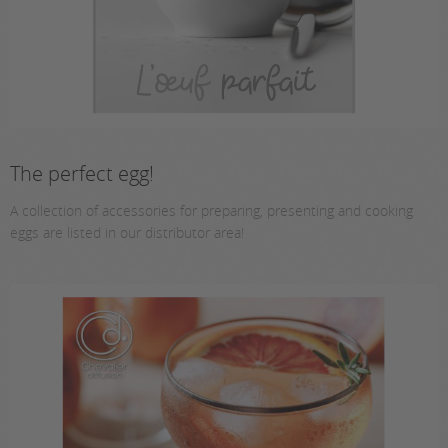
The perfect egg!
A collection of accessories for preparing, presenting and cooking
eggs are listed in our distributor area!