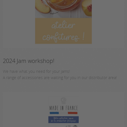
2024 Jam workshop!
We have what you need for your jams!
A range of accessories are waiting for you in our distributor area!