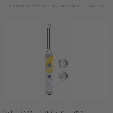
3 Simultaneous actions : PURIFYING, ANTIOXIDANT, ENERGIZING.
Grater “1 side – 2 cuts” ss with cover