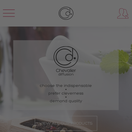
choose the indispensable
prefer cleverness
demand quality
VIEW ALL OUR PRODUCTS