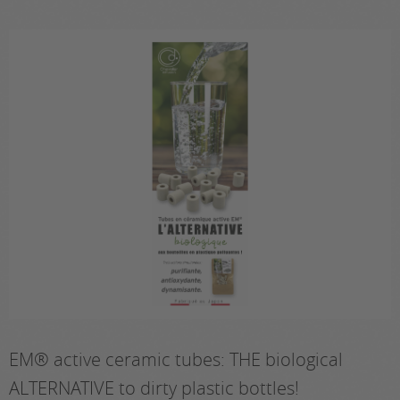
EM® active ceramic tubes: THE biological
ALTERNATIVE to dirty plastic bottles!