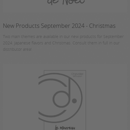
New Products September 2024 - Christmas
Two main themes are available in our new products for September
2024: Japanese flavors and Christmas. Consult them in full in our
distributor area!