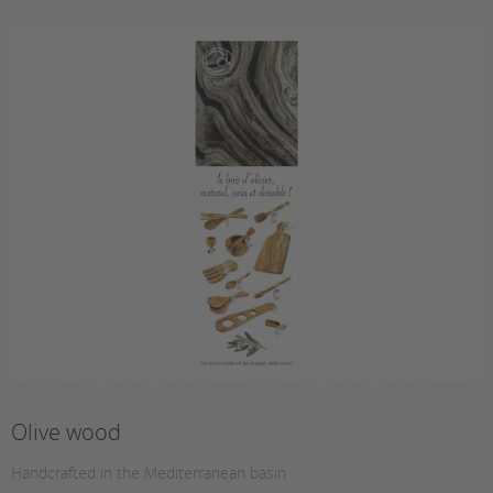
Olive wood
Handcrafted in the Mediterranean basin