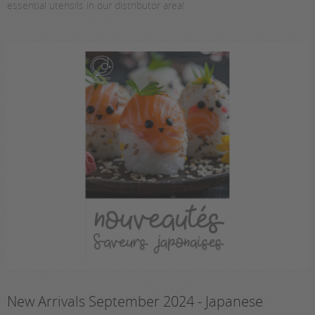
essential utensils in our distributor area!
New Arrivals September 2024 - Japanese