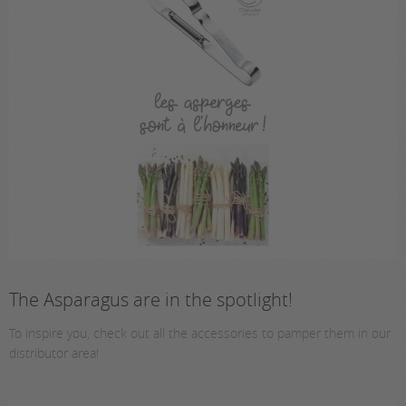
The Asparagus are in the spotlight!
To inspire you, check out all the accessories to pamper them in our
distributor area!