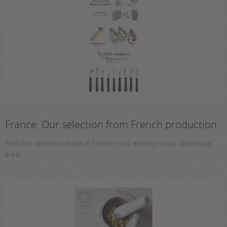
France: Our selection from French production
Find this selection made in France in its entirety in our distributor
area!