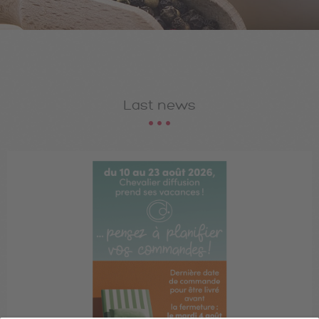
Last news