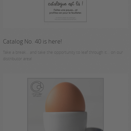
Catalog No. 40 is here!
Take a break… and take the opportunity to leaf through it… on our
distributor area!