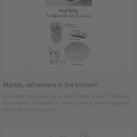
Marble, refinement in the kitchen!
Both contemporary and classic, marble brings a touch of elegance
to the kitchen. Our attractive, timeless utensils are waiting for your
visit to our distributor area!