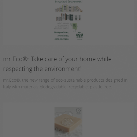
mr.Eco®: Take care of your home while
respecting the environment!
mr.Eco®, the new range of eco-sustainable products designed in
Italy with materials biodegradable, recyclable, plastic free.