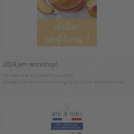
2024 Jam workshop!
We have what you need for your jams!
A range of accessories are waiting for you in our distributor area!