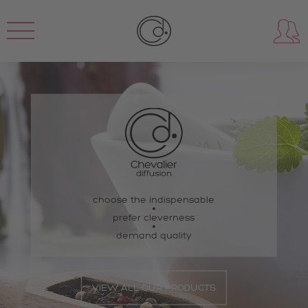
choose the indispensable
prefer cleverness
demand quality
VIEW ALL OUR PRODUCTS