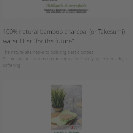
100% natural bamboo charcoal (or Takesumi)
water filter "for the future"
The natural alternative to polluting plastic bottles!
3 simultaneous actions on running water: • purifying • mineralizing •
softening