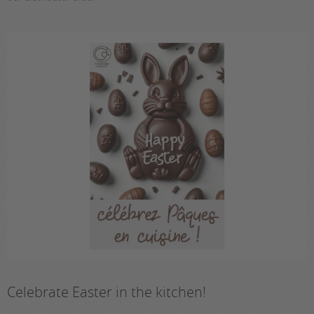
Celebrate Easter in the kitchen!