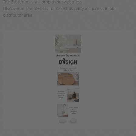
The Easter bells will drop their sweetness...
Discover all the utensils to make this party a success in our
distributor area.