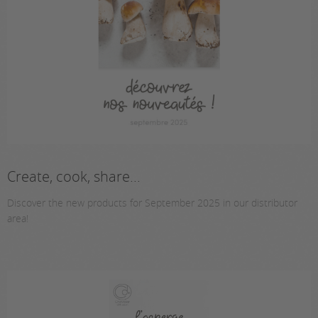
Create, cook, share...
Discover the new products for September 2025 in our distributor
area!