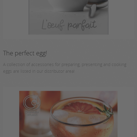
The perfect egg!
A collection of accessories for preparing, presenting and cooking
eggs are listed in our distributor area!