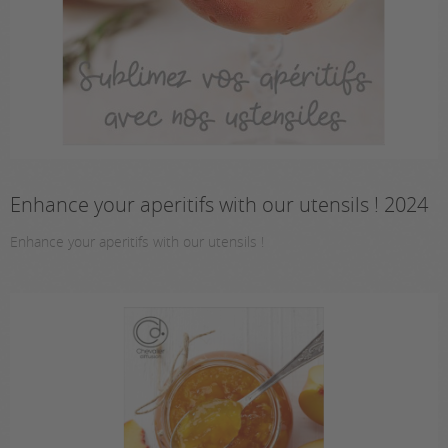
Enhance your aperitifs with our utensils ! 2024
Enhance your aperitifs with our utensils !