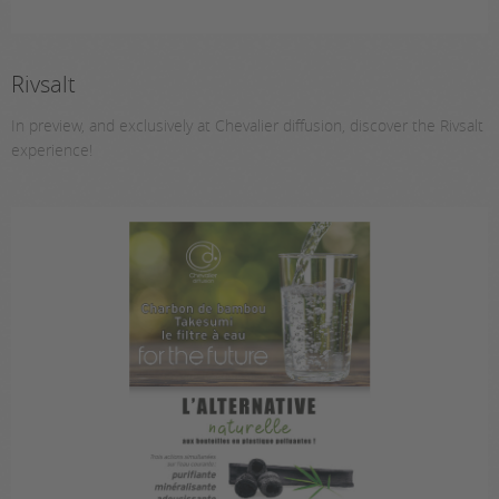
Rivsalt
In preview, and exclusively at Chevalier diffusion, discover the Rivsalt
experience!