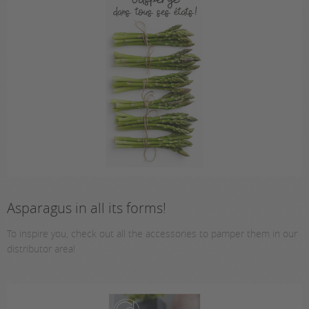
Asparagus in all its forms!
To inspire you, check out all the accessories to pamper them in our
distributor area!