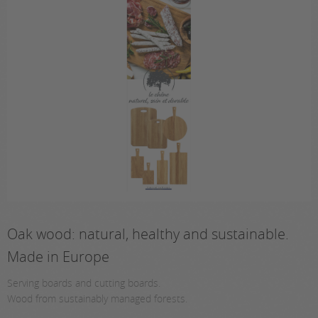
Oak wood: natural, healthy and sustainable.
Made in Europe
Serving boards and cutting boards.
Wood from sustainably managed forests.