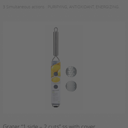
3 Simultaneous actions : PURIFYING, ANTIOXIDANT, ENERGIZING.
Grater “1 side – 2 cuts” ss with cover