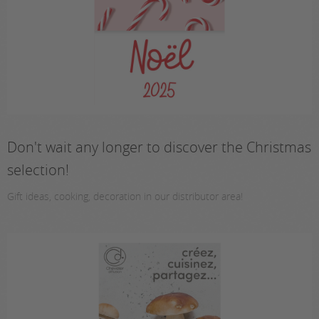
Don't wait any longer to discover the Christmas
selection!
Gift ideas, cooking, decoration in our distributor area!