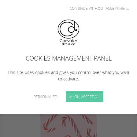
CONTINUE WITHOUT ACCEPTING →
This summer… from August 10 to 23, 2026
(inclusive), Chevalier Diffusion is taking a
COOKIES MANAGEMENT PANEL
summer break!
… Remember to plan your orders!
This site uses cookies and gives you control over what you want
to activate.
PERSONALIZE
OK, ACCEPT ALL