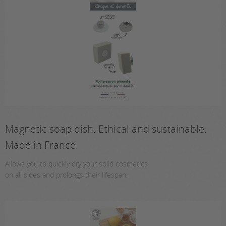
Magnetic soap dish. Ethical and sustainable.
Made in France
Allows you to quickly dry your solid cosmetics
on all sides and prolongs their lifespan.