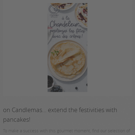
on Candlemas… extend the festivities with
pancakes!
To make a success with this gourmet moment, find our selection of