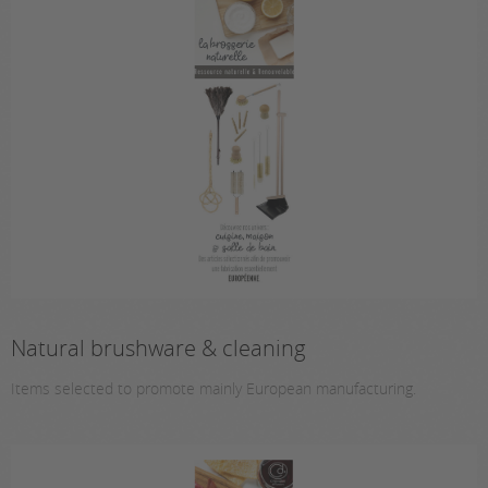
Natural brushware & cleaning
Items selected to promote mainly European manufacturing.