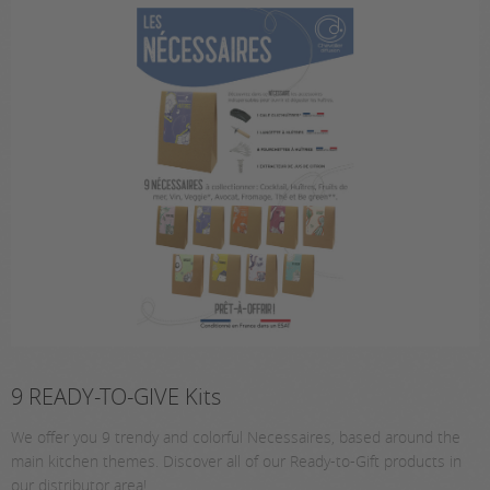
9 READY-TO-GIVE Kits
We offer you 9 trendy and colorful Necessaires, based around the
main kitchen themes. Discover all of our Ready-to-Gift products in
our distributor area!