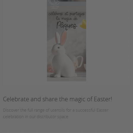
Celebrate and share the magic of Easter!
Discover the full range of utensils for a successful Easter
celebration in our distributor space.