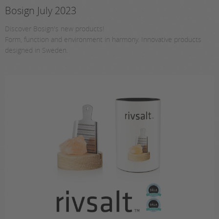
Bosign July 2023
Discover Bosign's new products!
Form, function and environment in harmony. Innovative products
designed in Sweden.