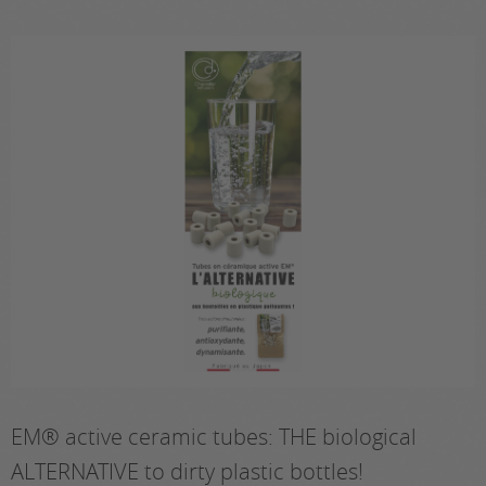
EM® active ceramic tubes: THE biological
ALTERNATIVE to dirty plastic bottles!