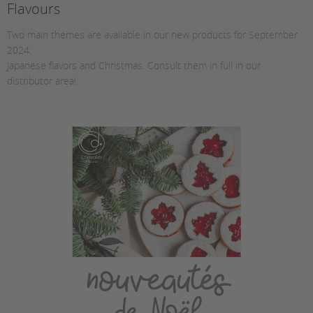
Flavours
Two main themes are available in our new products for September
2024:
Japanese flavors and Christmas. Consult them in full in our
distributor area!