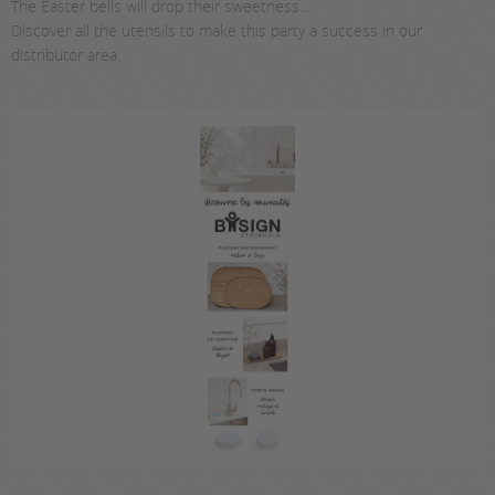
The Easter bells will drop their sweetness...
Discover all the utensils to make this party a success in our
distributor area.