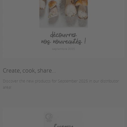
Create, cook, share...
Discover the new products for September 2025 in our distributor
area!