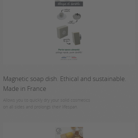
Magnetic soap dish. Ethical and sustainable.
Made in France
Allows you to quickly dry your solid cosmetics
on all sides and prolongs their lifespan.