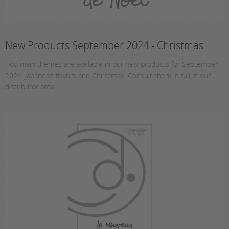
New Products September 2024 - Christmas
Two main themes are available in our new products for September
2024: Japanese flavors and Christmas. Consult them in full in our
distributor area!