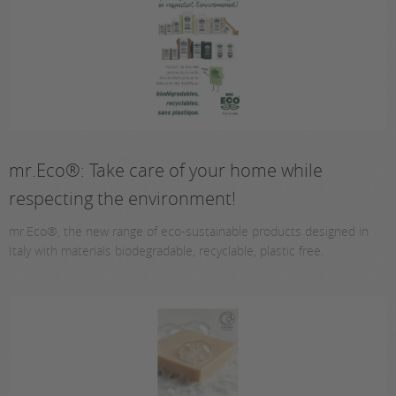
mr.Eco®: Take care of your home while
respecting the environment!
mr.Eco®, the new range of eco-sustainable products designed in
Italy with materials biodegradable, recyclable, plastic free.