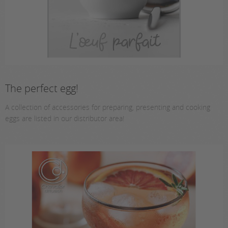
The perfect egg!
A collection of accessories for preparing, presenting and cooking
eggs are listed in our distributor area!