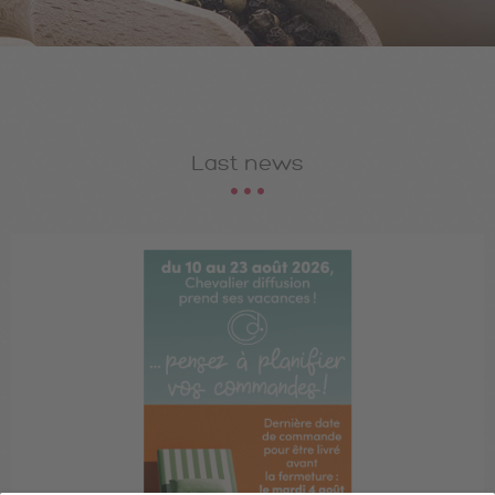
Last news