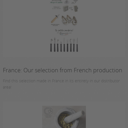
France: Our selection from French production
Find this selection made in France in its entirety in our distributor
area!