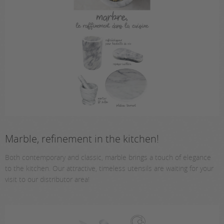
Marble, refinement in the kitchen!
Both contemporary and classic, marble brings a touch of elegance
to the kitchen. Our attractive, timeless utensils are waiting for your
visit to our distributor area!