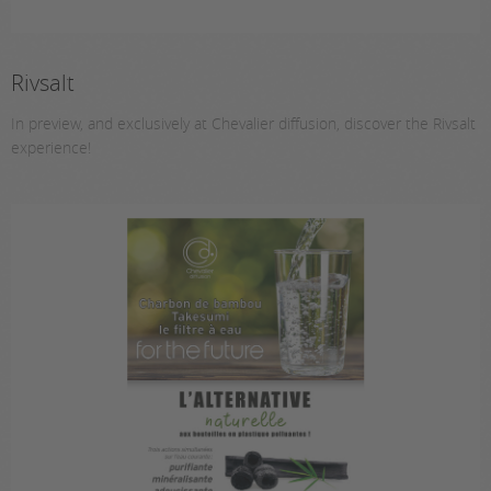
Rivsalt
In preview, and exclusively at Chevalier diffusion, discover the Rivsalt
experience!