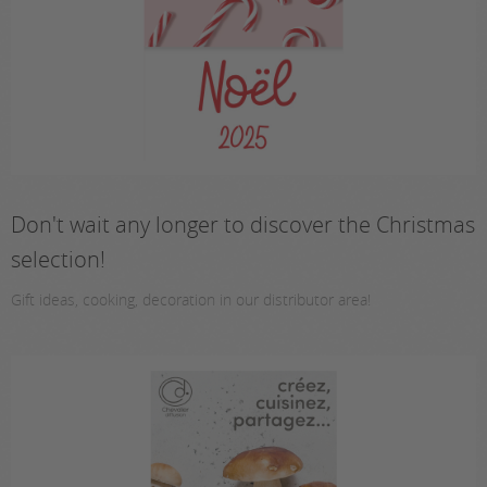
Don't wait any longer to discover the Christmas
selection!
Gift ideas, cooking, decoration in our distributor area!