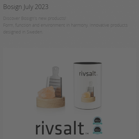
Bosign July 2023
Discover Bosign's new products!
Form, function and environment in harmony. Innovative products
designed in Sweden.