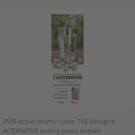
EM® active ceramic tubes: THE biological
ALTERNATIVE to dirty plastic bottles!