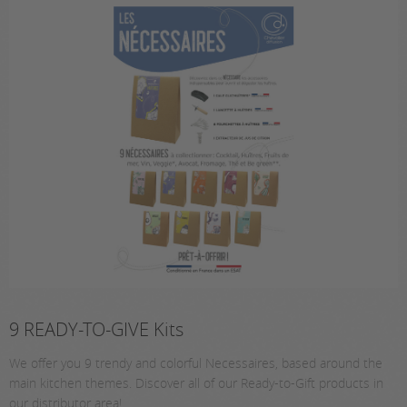
9 READY-TO-GIVE Kits
We offer you 9 trendy and colorful Necessaires, based around the
main kitchen themes. Discover all of our Ready-to-Gift products in
our distributor area!