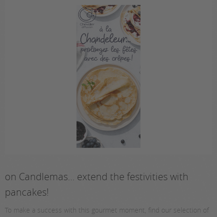
on Candlemas… extend the festivities with
pancakes!
To make a success with this gourmet moment, find our selection of