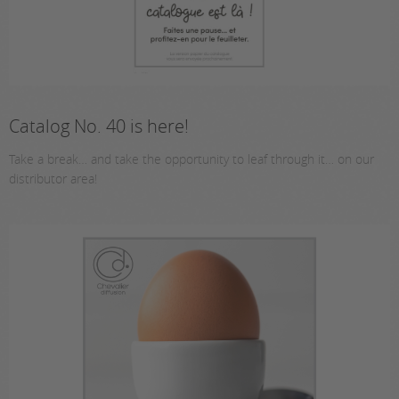
Catalog No. 40 is here!
Take a break… and take the opportunity to leaf through it… on our
distributor area!