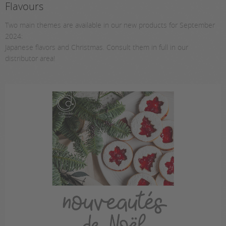
Flavours
Two main themes are available in our new products for September
2024:
Japanese flavors and Christmas. Consult them in full in our
distributor area!