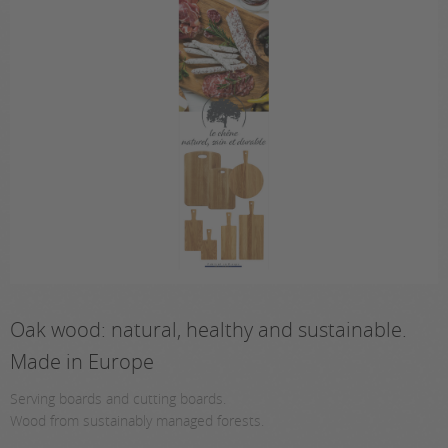
Oak wood: natural, healthy and sustainable.
Made in Europe
Serving boards and cutting boards.
Wood from sustainably managed forests.