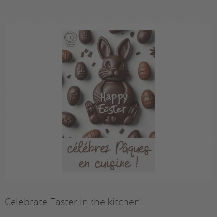
Celebrate Easter in the kitchen!