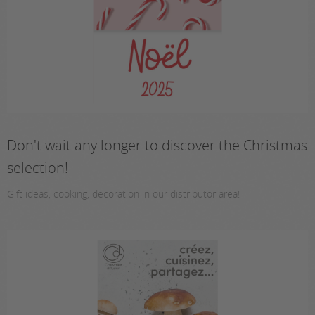
Don't wait any longer to discover the Christmas
selection!
Gift ideas, cooking, decoration in our distributor area!