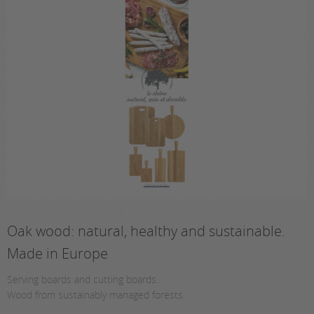
Oak wood: natural, healthy and sustainable.
Made in Europe
Serving boards and cutting boards.
Wood from sustainably managed forests.