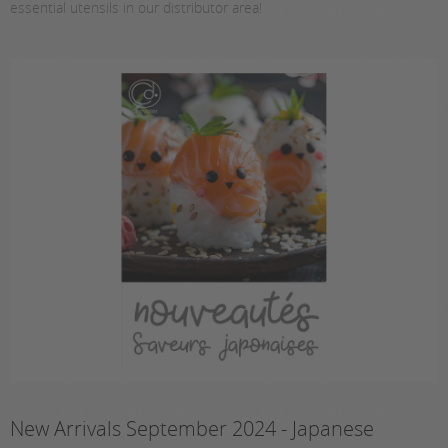
essential utensils in our distributor area!
New Arrivals September 2024 - Japanese