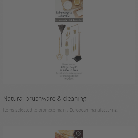
Natural brushware & cleaning
Items selected to promote mainly European manufacturing.