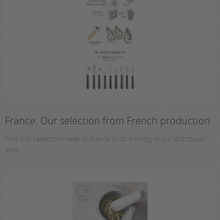
France: Our selection from French production
Find this selection made in France in its entirety in our distributor
area!