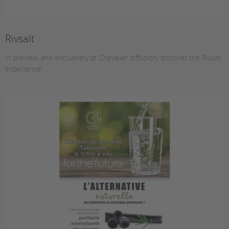
Rivsalt
In preview, and exclusively at Chevalier diffusion, discover the Rivsalt
experience!