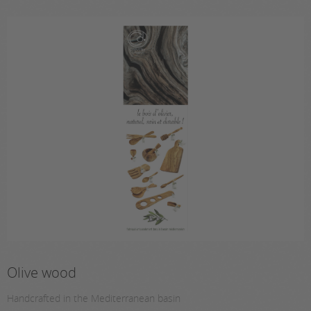
Olive wood
Handcrafted in the Mediterranean basin