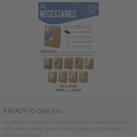
9 READY-TO-GIVE Kits
We offer you 9 trendy and colorful Necessaires, based around the
main kitchen themes. Discover all of our Ready-to-Gift products in
our distributor area!