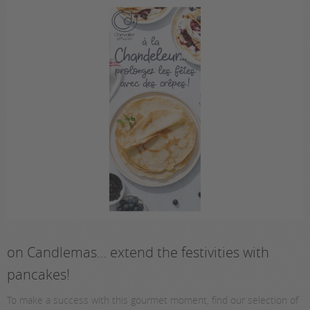
on Candlemas… extend the festivities with
pancakes!
To make a success with this gourmet moment, find our selection of