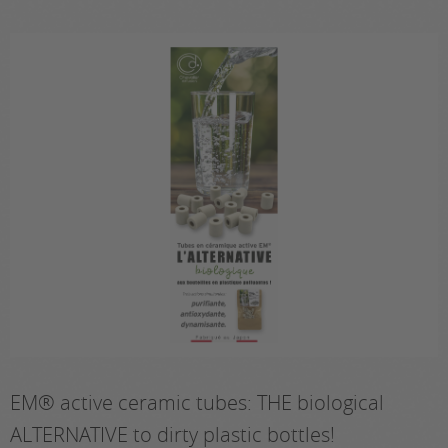
EM® active ceramic tubes: THE biological
ALTERNATIVE to dirty plastic bottles!