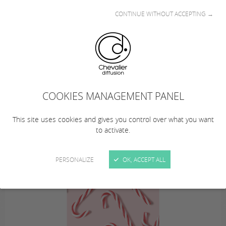
CONTINUE WITHOUT ACCEPTING →
This summer… from August 10 to 23, 2026
(inclusive), Chevalier Diffusion is taking a
COOKIES MANAGEMENT PANEL
summer break!
… Remember to plan your orders!
This site uses cookies and gives you control over what you want
to activate.
PERSONALIZE
OK, ACCEPT ALL