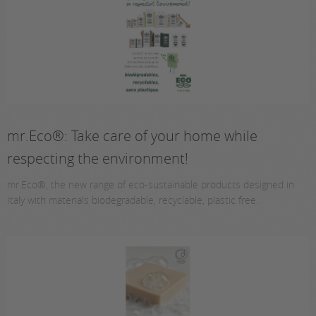
mr.Eco®: Take care of your home while
respecting the environment!
mr.Eco®, the new range of eco-sustainable products designed in
Italy with materials biodegradable, recyclable, plastic free.