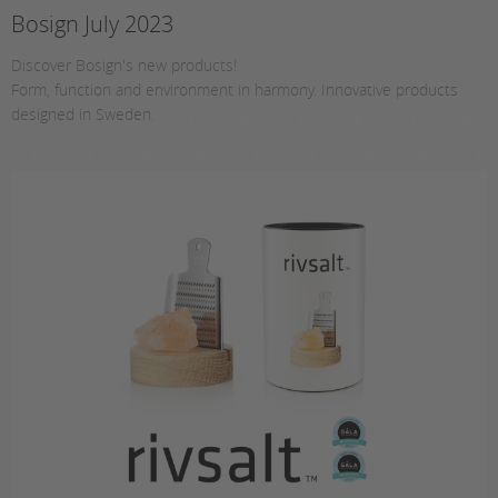
Bosign July 2023
Discover Bosign's new products!
Form, function and environment in harmony. Innovative products
designed in Sweden.