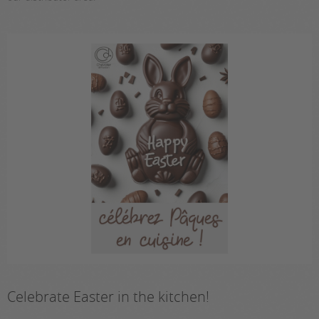
Celebrate Easter in the kitchen!