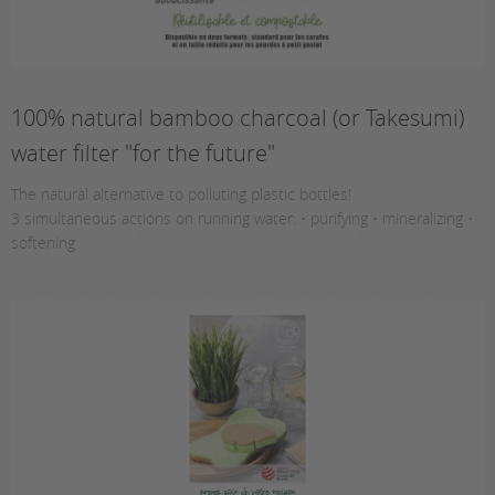
100% natural bamboo charcoal (or Takesumi)
water filter "for the future"
The natural alternative to polluting plastic bottles!
3 simultaneous actions on running water: • purifying • mineralizing •
softening