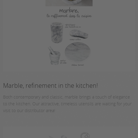
Marble, refinement in the kitchen!
Both contemporary and classic, marble brings a touch of elegance
to the kitchen. Our attractive, timeless utensils are waiting for your
visit to our distributor area!