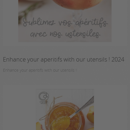
Enhance your aperitifs with our utensils ! 2024
Enhance your aperitifs with our utensils !