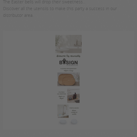
The Easter bells will drop their sweetness...
Discover all the utensils to make this party a success in our
distributor area.