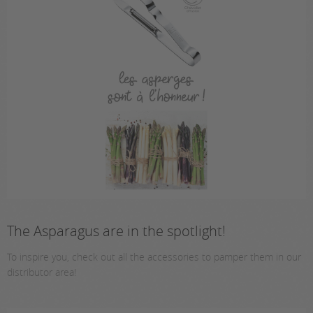
The Asparagus are in the spotlight!
To inspire you, check out all the accessories to pamper them in our
distributor area!