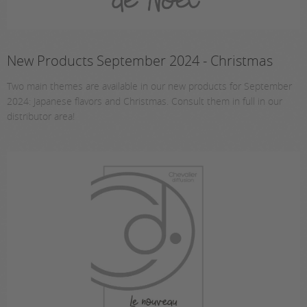
New Products September 2024 - Christmas
Two main themes are available in our new products for September
2024: Japanese flavors and Christmas. Consult them in full in our
distributor area!