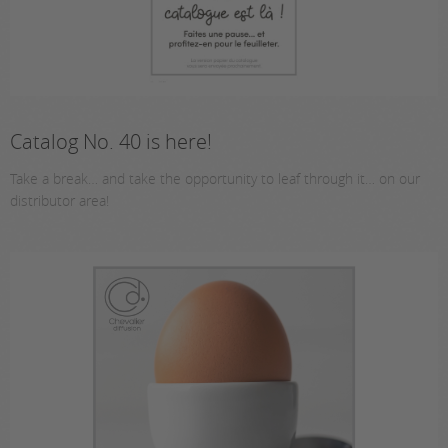
Catalog No. 40 is here!
Take a break… and take the opportunity to leaf through it… on our
distributor area!