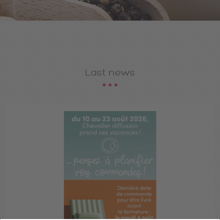
Last news