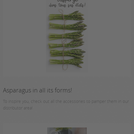
Asparagus in all its forms!
To inspire you, check out all the accessories to pamper them in our
distributor area!