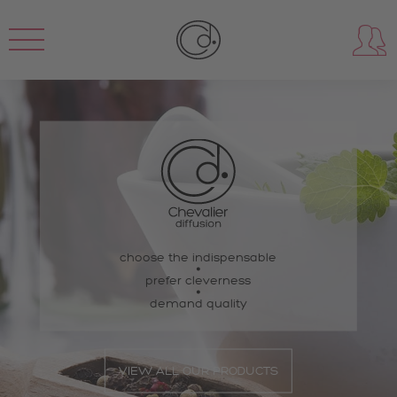
choose the indispensable
prefer cleverness
demand quality
VIEW ALL OUR PRODUCTS