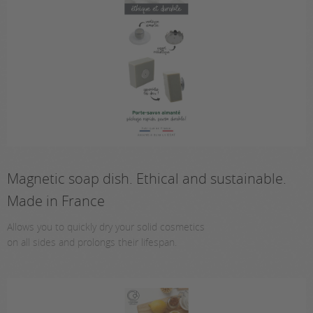
Magnetic soap dish. Ethical and sustainable.
Made in France
Allows you to quickly dry your solid cosmetics
on all sides and prolongs their lifespan.