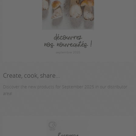
Create, cook, share...
Discover the new products for September 2025 in our distributor
area!