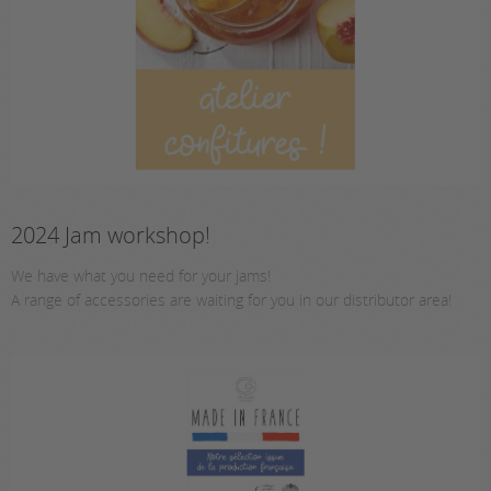
2024 Jam workshop!
We have what you need for your jams!
A range of accessories are waiting for you in our distributor area!