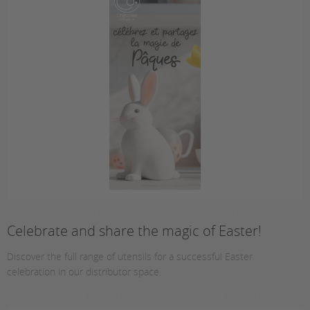
Celebrate and share the magic of Easter!
Discover the full range of utensils for a successful Easter
celebration in our distributor space.