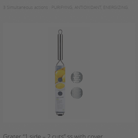
3 Simultaneous actions : PURIFYING, ANTIOXIDANT, ENERGIZING.
Grater “1 side – 2 cuts” ss with cover