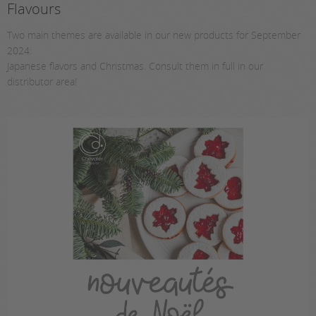
Flavours
Two main themes are available in our new products for September
2024:
Japanese flavors and Christmas. Consult them in full in our
distributor area!