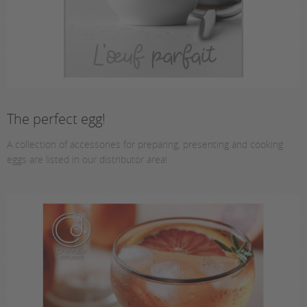
The perfect egg!
A collection of accessories for preparing, presenting and cooking
eggs are listed in our distributor area!