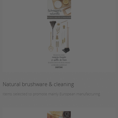
Natural brushware & cleaning
Items selected to promote mainly European manufacturing.