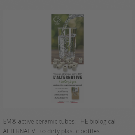
EM® active ceramic tubes: THE biological
ALTERNATIVE to dirty plastic bottles!