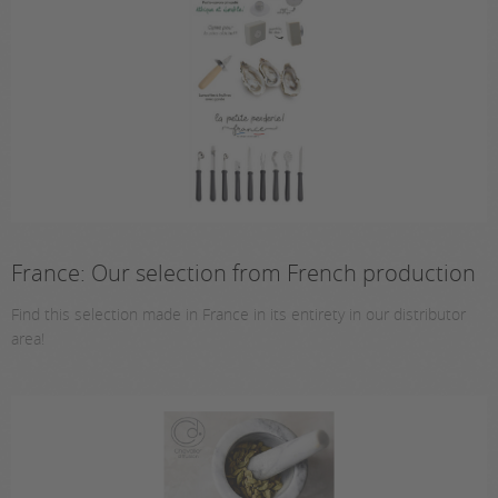
France: Our selection from French production
Find this selection made in France in its entirety in our distributor
area!