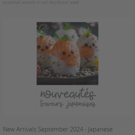
essential utensils in our distributor area!
New Arrivals September 2024 - Japanese