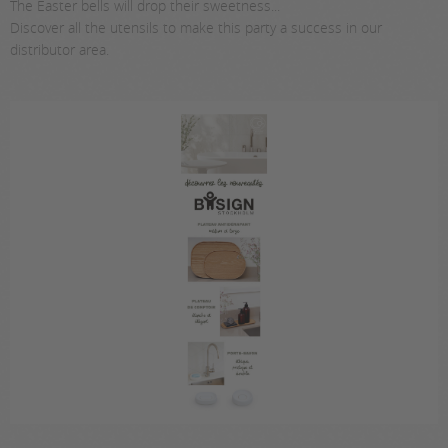
The Easter bells will drop their sweetness...
Discover all the utensils to make this party a success in our
distributor area.