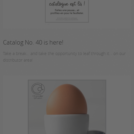
Catalog No. 40 is here!
Take a break… and take the opportunity to leaf through it… on our
distributor area!