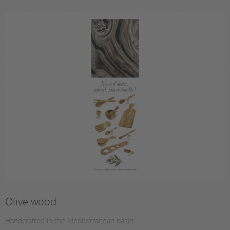
Olive wood
Handcrafted in the Mediterranean basin