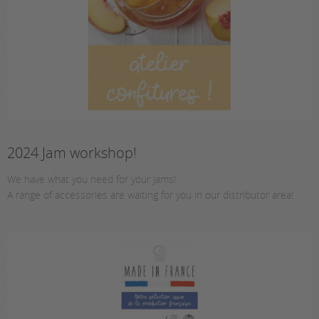
2024 Jam workshop!
We have what you need for your jams!
A range of accessories are waiting for you in our distributor area!