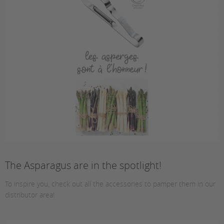
The Asparagus are in the spotlight!
To inspire you, check out all the accessories to pamper them in our
distributor area!