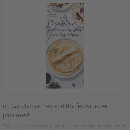
on Candlemas… extend the festivities with
pancakes!
To make a success with this gourmet moment, find our selection of