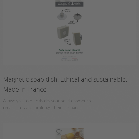
Magnetic soap dish. Ethical and sustainable.
Made in France
Allows you to quickly dry your solid cosmetics
on all sides and prolongs their lifespan.