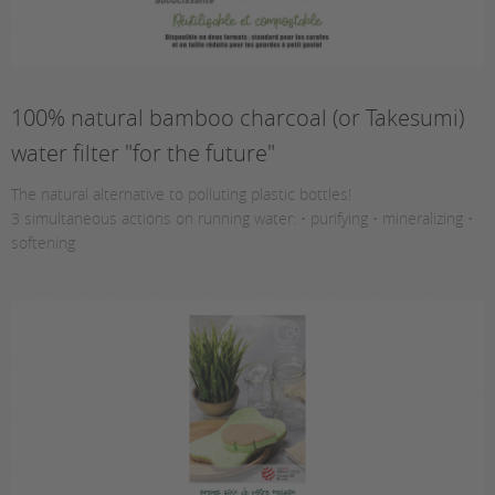
100% natural bamboo charcoal (or Takesumi)
water filter "for the future"
The natural alternative to polluting plastic bottles!
3 simultaneous actions on running water: • purifying • mineralizing •
softening