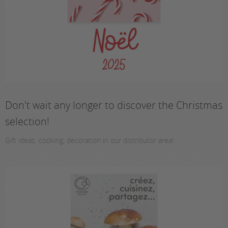
Don't wait any longer to discover the Christmas
selection!
Gift ideas, cooking, decoration in our distributor area!