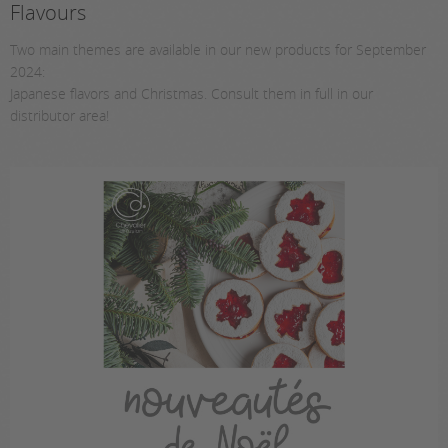
Flavours
Two main themes are available in our new products for September
2024:
Japanese flavors and Christmas. Consult them in full in our
distributor area!