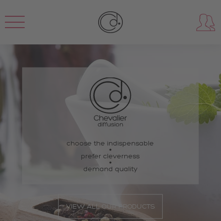
choose the indispensable
prefer cleverness
demand quality
VIEW ALL OUR PRODUCTS