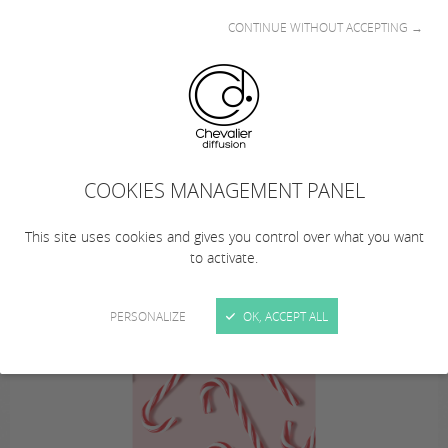
CONTINUE WITHOUT ACCEPTING →
This summer… from August 10 to 23, 2026
(inclusive), Chevalier Diffusion is taking a
COOKIES MANAGEMENT PANEL
summer break!
… Remember to plan your orders!
This site uses cookies and gives you control over what you want
to activate.
PERSONALIZE
OK, ACCEPT ALL