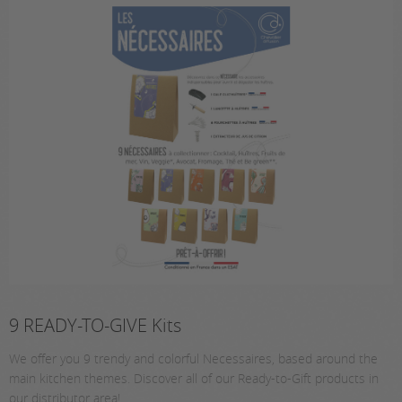
9 READY-TO-GIVE Kits
We offer you 9 trendy and colorful Necessaires, based around the
main kitchen themes. Discover all of our Ready-to-Gift products in
our distributor area!