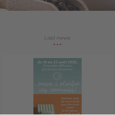
Last news