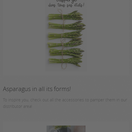
Asparagus in all its forms!
To inspire you, check out all the accessories to pamper them in our
distributor area!