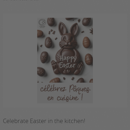
Celebrate Easter in the kitchen!