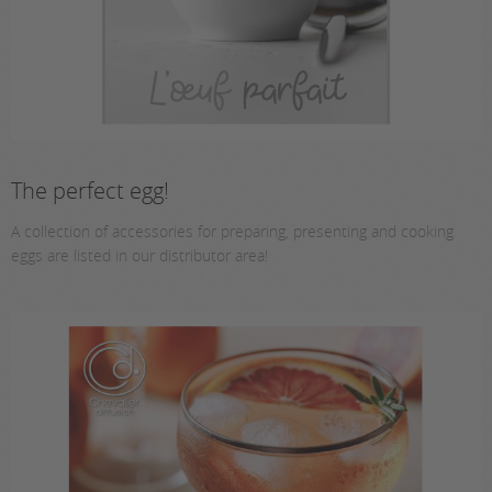
The perfect egg!
A collection of accessories for preparing, presenting and cooking
eggs are listed in our distributor area!