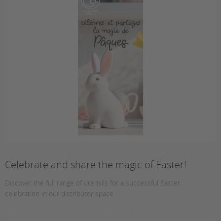
Celebrate and share the magic of Easter!
Discover the full range of utensils for a successful Easter
celebration in our distributor space.