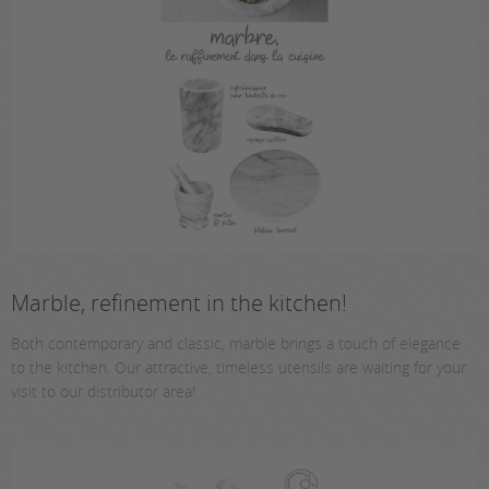
Marble, refinement in the kitchen!
Both contemporary and classic, marble brings a touch of elegance
to the kitchen. Our attractive, timeless utensils are waiting for your
visit to our distributor area!