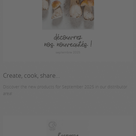
Create, cook, share...
Discover the new products for September 2025 in our distributor
area!