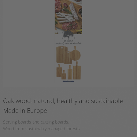
Oak wood: natural, healthy and sustainable.
Made in Europe
Serving boards and cutting boards.
Wood from sustainably managed forests.