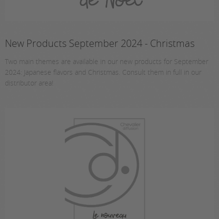
New Products September 2024 - Christmas
Two main themes are available in our new products for September
2024: Japanese flavors and Christmas. Consult them in full in our
distributor area!