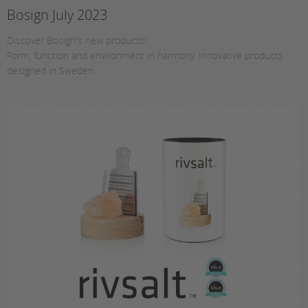
Bosign July 2023
Discover Bosign's new products!
Form, function and environment in harmony. Innovative products
designed in Sweden.