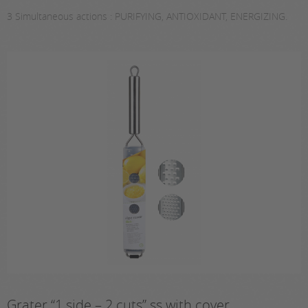
3 Simultaneous actions : PURIFYING, ANTIOXIDANT, ENERGIZING.
Grater “1 side – 2 cuts” ss with cover