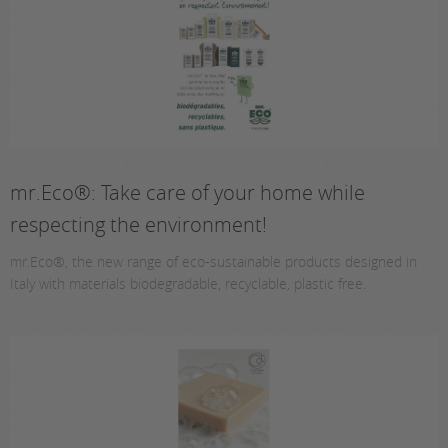
mr.Eco®: Take care of your home while
respecting the environment!
mr.Eco®, the new range of eco-sustainable products designed in
Italy with materials biodegradable, recyclable, plastic free.