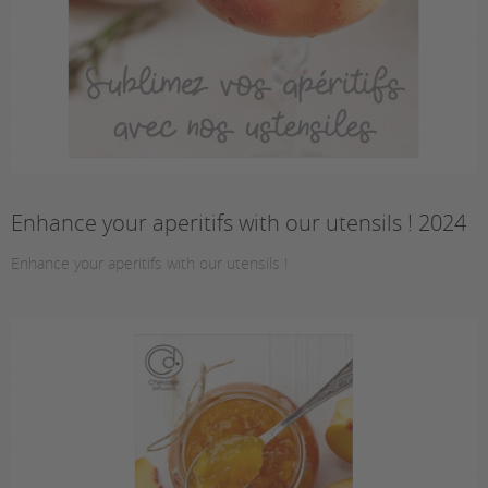
Enhance your aperitifs with our utensils ! 2024
Enhance your aperitifs with our utensils !