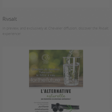
Rivsalt
In preview, and exclusively at Chevalier diffusion, discover the Rivsalt
experience!